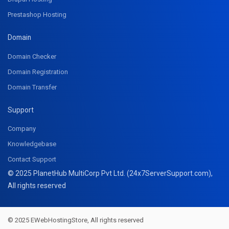
Prestashop Hosting
Domain
Domain Checker
Domain Registration
Domain Transfer
Support
Company
Knowledgebase
Contact Support
© 2025 PlanetHub MultiCorp Pvt Ltd. (24x7ServerSupport.com),
All rights reserved
© 2025 EWebHostingStore, All rights reserved