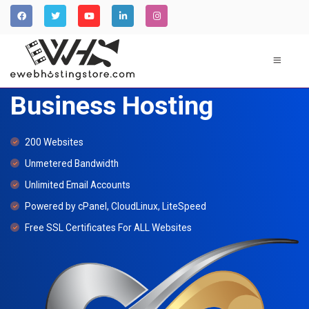
Business Hosting
200 Websites
Unmetered Bandwidth
Unlimited Email Accounts
Powered by cPanel, CloudLinux, LiteSpeed
Free SSL Certificates For ALL Websites