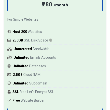
₹280
/month
For Simple Websites
Host 200
Websites
250GB
SSD Disk Space
Unmetered
Bandwidth
Unlimited
Emails Accounts
Unlimited
Databases
2.5GB
Cloud RAM
Unlimited
Subdomain
SSL
Free Let's Encrypt SSL
Free
Website Builder