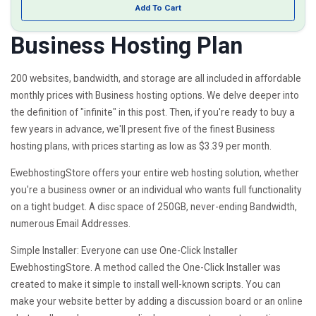
Add To Cart
Business Hosting Plan
200 websites, bandwidth, and storage are all included in affordable
monthly prices with Business hosting options. We delve deeper into
the definition of "infinite" in this post. Then, if you're ready to buy a
few years in advance, we'll present five of the finest Business
hosting plans, with prices starting as low as $3.39 per month.
EwebhostingStore offers your entire web hosting solution, whether
you're a business owner or an individual who wants full functionality
on a tight budget. A disc space of 250GB, never-ending Bandwidth,
numerous Email Addresses.
Simple Installer: Everyone can use One-Click Installer
EwebhostingStore. A method called the One-Click Installer was
created to make it simple to install well-known scripts. You can
make your website better by adding a discussion board or an online