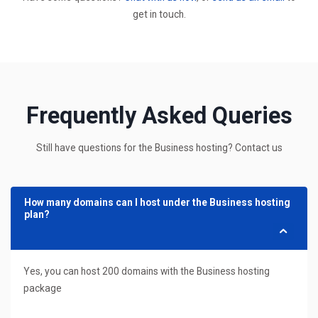
get in touch.
Frequently Asked Queries
Still have questions for the Business hosting? Contact us
How many domains can I host under the Business hosting
plan?
Yes, you can host 200 domains with the Business hosting
package