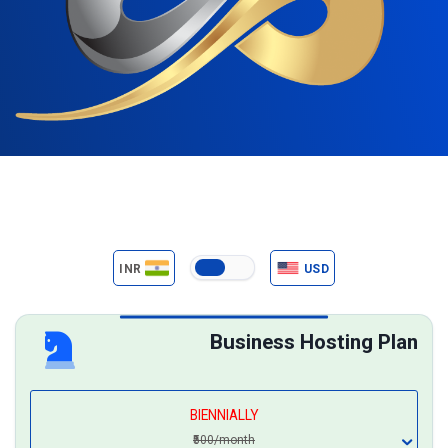
INR
USD
Business Hosting Plan
BIENNIALLY
₹500/month