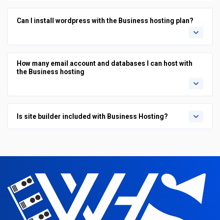
Can I install wordpress with the Business hosting plan?
How many email account and databases I can host with
the Business hosting
Is site builder included with Business Hosting?