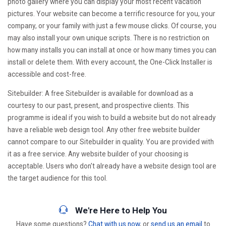
photo gallery where you can display your most recent vacation
pictures. Your website can become a terrific resource for you, your
company, or your family with just a few mouse clicks. Of course, you
may also install your own unique scripts. There is no restriction on
how many installs you can install at once or how many times you can
install or delete them. With every account, the One-Click Installer is
accessible and cost-free.
Sitebuilder: A free Sitebuilder is available for download as a
courtesy to our past, present, and prospective clients. This
programme is ideal if you wish to build a website but do not already
have a reliable web design tool. Any other free website builder
cannot compare to our Sitebuilder in quality. You are provided with
it as a free service. Any website builder of your choosing is
acceptable. Users who don't already have a website design tool are
the target audience for this tool.
We're Here to Help You
Have some questions?
Chat with us now
, or
send us an email
to