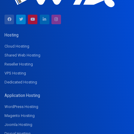
Hosting
Cloud Hosting
Shared Web Hosting
Reseller Hosting
VPS Hosting
Dedicated Hosting
Application Hosting
WordPress Hosting
Magento Hosting
Joomla Hosting
Drupal Hosting