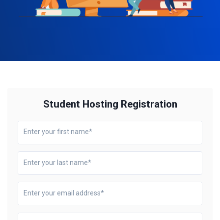
Student Hosting Registration