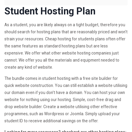
Student Hosting Plan
As a student, you are likely always on a tight budget, therefore you
should search for hosting plans that are reasonably priced and won't
strain your resources. Cheap hosting for students plans often offer
the same features as standard hosting plans but are less
expensive. We offer what other website hosting companies just
cannot. We offer you all the materials and equipment needed to
create any kind of website.
The bundle comes in student hosting with a free site builder for
quick website construction. You can still establish a website utilising
our domain even if you don't have a domain. You can host your own
website for nothing using our hosting. Simple, cost-free drag and
drop website builder. Create a website utilising other effective
programmes, such as Wordpress or Joomla. Simply upload your
student ID to receive additional savings on the offer.
Looking for more resources? checkout our other hosting plans: