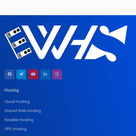
Hosting
Cloud Hosting
Shared Web Hosting
Reseller Hosting
VPS Hosting