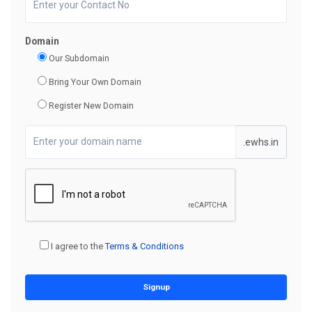
Domain
Our Subdomain
Bring Your Own Domain
Register New Domain
.ewhs.in
I agree to the
Terms & Conditions
Signup