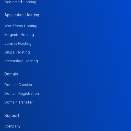
Dedicated Hosting
Application Hosting
WordPress Hosting
Magento Hosting
Joomla Hosting
Drupal Hosting
Prestashop Hosting
Domain
Domain Checker
Domain Registration
Domain Transfer
Support
Company