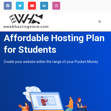
Affordable Hosting Plan
for Students
Create your website within the range of your Pocket-Money