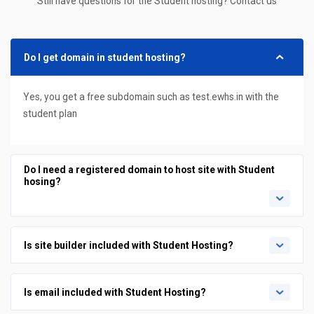
Still have questions for the Student hosting? Contact us
Do I get domain in student hosting?
Yes, you get a free subdomain such as test.ewhs.in with the
student plan
Do I need a registered domain to host site with Student
hosing?
Is site builder included with Student Hosting?
Is email included with Student Hosting?