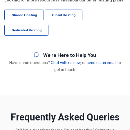
Shared Hosting
Cloud Hosting
Dedicated Hosting
We're Here to Help You
Have some questions?
Chat with us now
, or
send us an email
to
get in touch.
Frequently Asked Queries